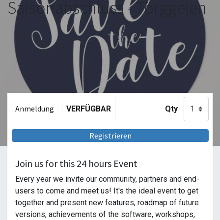
Saisonabschluss - Törggelen
Anmeldung
VERFÜGBAR
Qty
Registrieren
Join us for this 24 hours Event
Every year we invite our community, partners and end-
users to come and meet us! It's the ideal event to get
together and present new features, roadmap of future
versions, achievements of the software, workshops,