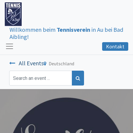
Willkommen beim
Tennisverein
in Au bei Bad
Aibling!
Kontakt
All Events
Deutschland